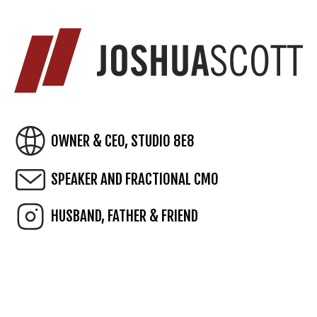
OWNER & CEO, STUDIO 8E8
SPEAKER AND FRACTIONAL CMO
HUSBAND, FATHER & FRIEND