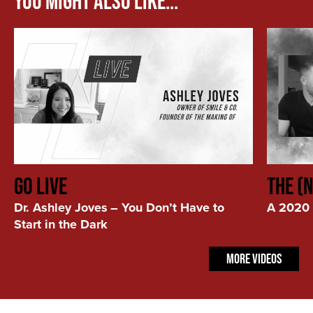
You Might Also Like...
You
A
GO LIVE
The (
Don’t
2020
Have
Kind
Dr. Ashley Joves
–
You Don’t Have to
A 2020 
to
of
Start in the Dark
Start
Year
in
More Videos
the
Dark