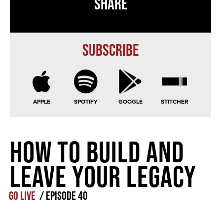
Share
Subscribe
APPLE
SPOTIFY
GOOGLE
STITCHER
How to Build and
Leave Your Legacy
GO LIVE
/
Episode
40