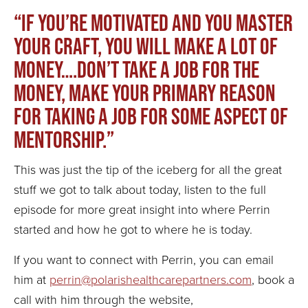
“If you’re motivated and you master
your craft, you will make a lot of
money….don’t take a job for the
money, make your primary reason
for taking a job for some aspect of
mentorship.”
This was just the tip of the iceberg for all the great
stuff we got to talk about today, listen to the full
episode for more great insight into where Perrin
started and how he got to where he is today.
If you want to connect with Perrin, you can email
him at
perrin@polarishealthcarepartners.com
, book a
call with him through the website,