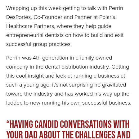
Wrapping up this week getting to talk with Perrin
DesPortes, Co-Founder and Partner at Polaris
Healthcare Partners, where they help guide
entrepreneurial dentists on how to build and exit
successful group practices.
Perrin was 4th generation in a family-owned
company in the dental distribution industry. Getting
this cool insight and look at running a business at
such a young age, it’s not surprising he gravitated
toward the industry and has worked his way up the
ladder, to now running his own successful business.
“Having candid conversations with
your dad about the challenges and