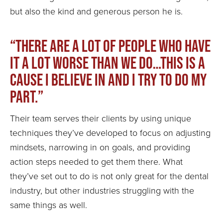
but also the kind and generous person he is.
“There are a lot of people who have
it a lot worse than we do…this is a
cause I believe in and I try to do my
part.”
Their team serves their clients by using unique
techniques they’ve developed to focus on adjusting
mindsets, narrowing in on goals, and providing
action steps needed to get them there. What
they’ve set out to do is not only great for the dental
industry, but other industries struggling with the
same things as well.