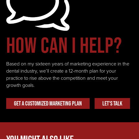
How can I help?
Based on my sixteen years of marketing experience in the
dental industry, we’ll create a 12-month plan for your
practice to rise above the competition and meet your
growth goals.
Get A Customized Marketing Plan
Let's Talk