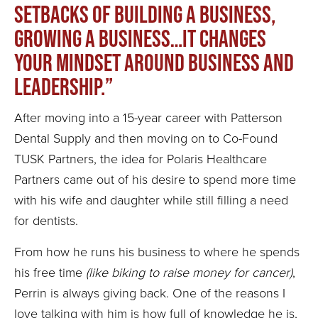
setbacks of building a business,
growing a business…it changes
your mindset around business and
leadership.”
After moving into a 15-year career with Patterson
Dental Supply and then moving on to Co-Found
TUSK Partners, the idea for Polaris Healthcare
Partners came out of his desire to spend more time
with his wife and daughter while still filling a need
for dentists.
From how he runs his business to where he spends
his free time
(like biking to raise money for cancer)
,
Perrin is always giving back. One of the reasons I
love talking with him is how full of knowledge he is,