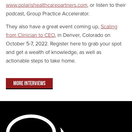
www.polarishealthcarepartners.com
, or listen to their
podcast, Group Practice Accelerator.
They also have a great event coming up,
Scaling
from Clinician to CEO
, in Denver, Colorado on
October 5-7, 2022. Register here to grab your spot
and get a wealth of knowledge, as well as
actionable steps to take home.
More Interviews